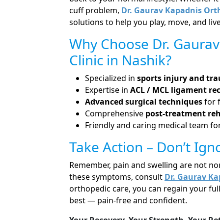
cuff problem,
Dr. Gaurav Kapadnis Orth
solutions to help you play, move, and live
Why Choose Dr. Gaurav
Clinic in Nashik?
Specialized in
sports injury and tr
Expertise in
ACL / MCL ligament re
Advanced surgical techniques
for 
Comprehensive
post-treatment reh
Friendly and caring medical team for
Take Action – Don’t Ign
Remember, pain and swelling are not norma
these symptoms, consult
Dr. Gaurav Ka
orthopedic care, you can regain your ful
best — pain-free and confident.