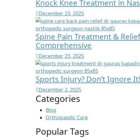
Knock Knee Treatment in Nas
December 23, 2025
Spine Pain Treatment & Relief
Comprehensive
December 23, 2025
Sports Injury? Don’t Ignore I
December 2, 2025
Categories
Blog
Orthopaedic Care
Popular Tags