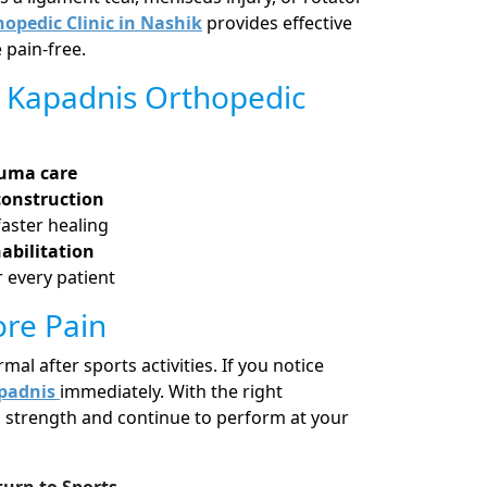
opedic Clinic in Nashik
provides effective
 pain-free.
 Kapadnis Orthopedic
auma care
construction
faster healing
abilitation
 every patient
ore Pain
l after sports activities. If you notice
padnis
immediately. With the right
l strength and continue to perform at your