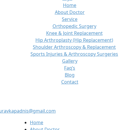
Home
About Doctor
Service
Orthopedic Surgery
Knee & Joint Replacement
Hip Arthroplasty (Hip Replacement)
Shoulder Arthroscopy & Replacement
Sports Injuries & Arthroscopy Surgeries
Gallery
Faq’s
Blog
Contact
auravkapadnis@gmail.com
Home
About Doctor