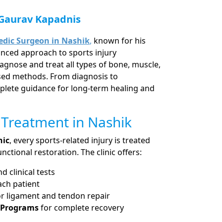
 Gaurav Kapadnis
dic Surgeon in Nashik
,
known for his
nced approach to sports injury
agnose and treat all types of bone, muscle,
ased methods. From diagnosis to
mplete guidance for long-term healing and
 Treatment in Nashik
nic
, every sports-related injury is treated
nctional restoration. The clinic offers:
 clinical tests
ach patient
r ligament and tendon repair
n Programs
for complete recovery