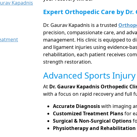
aurav Kapadnis
Expert Orthopedic Care by Dr.
Dr. Gaurav Kapadnis is a trusted
Orthope
precision, compassionate care, and adva
reatment
management. His clinic is equipped to di
and ligament injuries using evidence-b
rehabilitation, each patient receives co
strength restoration.
Advanced Sports Injury
At
Dr. Gaurav Kapadnis Orthopedic Cli
with a focus on rapid recovery and full fu
Accurate Diagnosis
with imaging and
Customized Treatment Plans
for e
Surgical & Non-Surgical Options
fo
Physiotherapy and Rehabilitatio