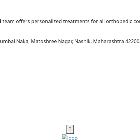
 team offers personalized treatments for all orthopedic co
 Mumbai Naka, Matoshree Nagar, Nashik, Maharashtra 42200