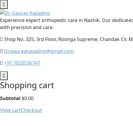
Experience expert orthopedic care in Nashik. Our dedicated
with precision and care.
Shop No. 325, 3rd Floor, Roonga Supreme, Chandak Cir,
Dr.gauravkapadnis@gmail.com
‪‪+91 7020536747‬‬
Shopping cart
Subtotal
$
0.00
View cart
Checkout