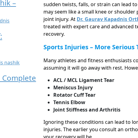
hik –
sudden twists, falls, or strain can lead t
may seem like a small knee or shoulder p
joint injury. At
Dr. Gaurav Kapadnis Orth
treated with expert care and advanced t
recovery.
:
Sports Injuries – More Serious
Many athletes and fitness enthusiasts co
assuming it will go away with rest. Howe
t! Complete
ACL / MCL Ligament Tear
Meniscus Injury
Rotator Cuff Tear
Tennis Elbow
Joint Stiffness and Arthritis
Ignoring these conditions can lead to lo
injuries. The earlier you consult an orth
your recovery will be.