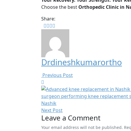
Your Recovery. Your Strength. Your Ret
Choose the best
Orthopedic Clinic in N
Share:
Drdineshkumarortho
Previous Post
Next Post
Leave a Comment
Your email address will not be published. Re