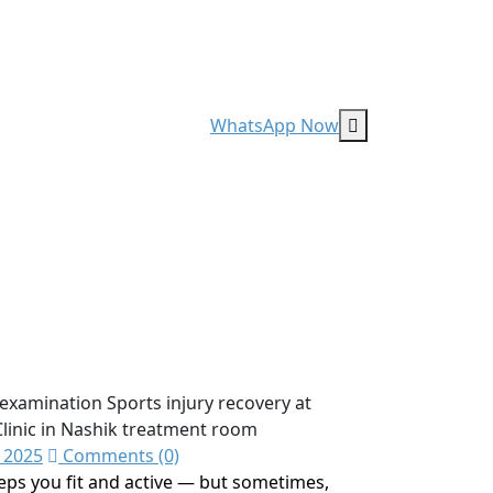
WhatsApp Now
 2025
Comments (0)
eeps you fit and active — but sometimes,