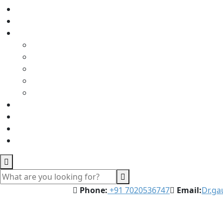
Phone:
‪‪+91 7020536747‬‬
Email:
Dr.g