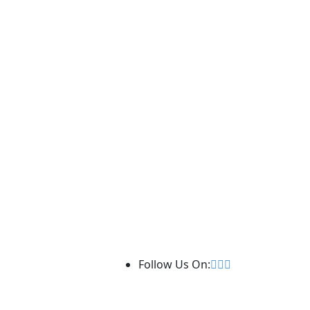
Follow Us On: