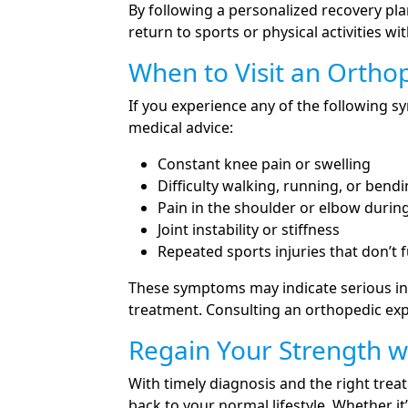
By following a personalized recovery pla
return to sports or physical activities wit
When to Visit an Ortho
If you experience any of the following
medical advice:
Constant knee pain or swelling
Difficulty walking, running, or bend
Pain in the shoulder or elbow dur
Joint instability or stiffness
Repeated sports injuries that don’t f
These symptoms may indicate serious in
treatment. Consulting an orthopedic exp
Regain Your Strength w
With timely diagnosis and the right tre
back to your normal lifestyle. Whether it’