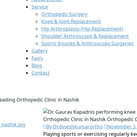
Service
Orthopedic Surgery
Knee & Joint Replacement
Hip Arthroplasty (Hip Replacement)
Shoulder Arthroscopy & Replacement
Sports Injuries & Arthroscopy Surgeries
Gallery
Faq’s
Blog
Contact
 Leading Orthopedic Clinic in Nashik
By Drdineshkumarortho
November 3,
Playing sports or exercising regularly k