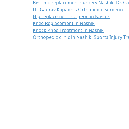
Best hip replacement surgery Nashik
Dr. G
Dr. Gaurav Kapadnis Orthopedic Surgeon
Hip replacement surgeon in Nashik
Knee Replacement in Nashik
Knock Knee Treatment in Nashik
Orthopedic clinic in Nashik
Sports Injury T