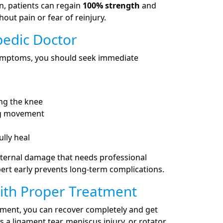
n, patients can regain
100% strength
and
hout pain or fear of reinjury.
pedic Doctor
 symptoms, you should seek immediate
ing the knee
ing movement
ully heal
ternal damage that needs professional
ert early prevents long-term complications.
ith Proper Treatment
atment, you can recover completely and get
s a ligament tear, meniscus injury, or rotator