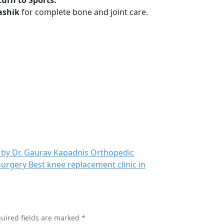
urn to Sports.
ashik
for complete bone and joint care.
quired fields are marked *