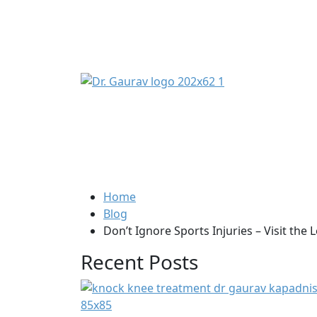
Home
Blog
Don’t Ignore Sports Injuries – Visit the
Recent Posts