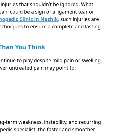
o injuries that shouldn’t be ignored. What
ain could be a sign of a ligament tear or
opedic Clinic in Nashik
,
such injuries are
echniques to ensure a complete and lasting
 Than You Think
ntinue to play despite mild pain or swelling,
ver, untreated pain may point to:
ng-term weakness, instability, and recurring
opedic specialist, the faster and smoother