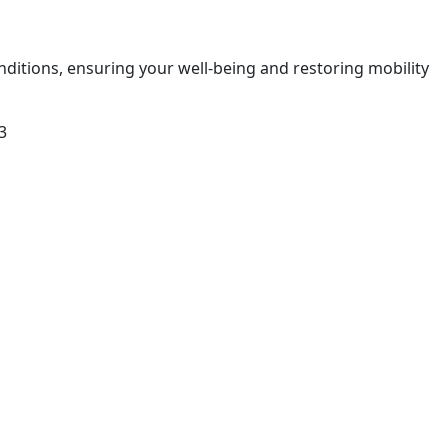
nditions, ensuring your well-being and restoring mobility
3