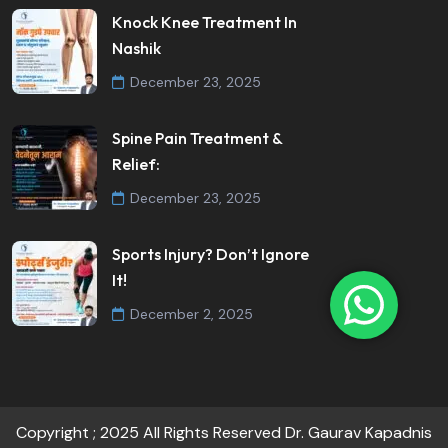
Knock Knee Treatment In
Nashik
December 23, 2025
Spine Pain Treatment &
Relief:
December 23, 2025
Sports Injury? Don’t Ignore
It!
December 2, 2025
Copyright ; 2025 All Rights Reserved Dr. Gaurav Kapadnis