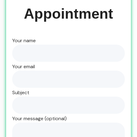
Appointment
Your name
Your email
Subject
Your message (optional)