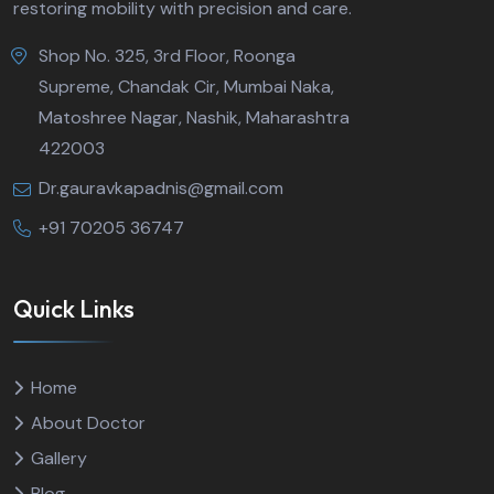
restoring mobility with precision and care.
Shop No. 325, 3rd Floor, Roonga
Supreme, Chandak Cir, Mumbai Naka,
Matoshree Nagar, Nashik, Maharashtra
422003
Dr.gauravkapadnis@gmail.com
‪‪+91 70205 36747‬‬
Quick Links
Home
About Doctor
Gallery
Blog