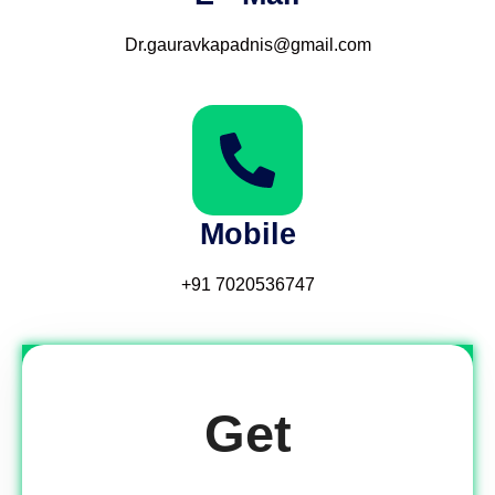
Dr.gauravkapadnis@gmail.com
Mobile
‪‪+91 7020536747‬‬
Get