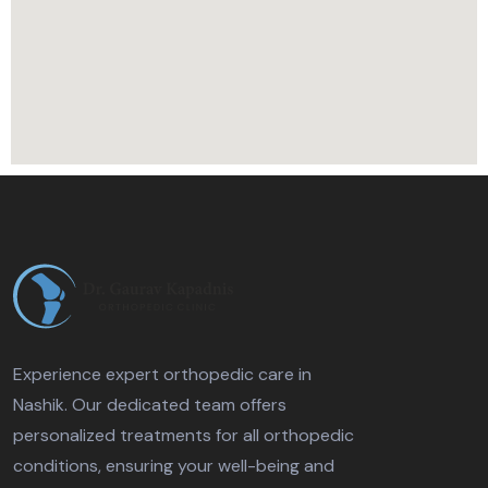
Experience expert orthopedic care in
Nashik. Our dedicated team offers
personalized treatments for all orthopedic
conditions, ensuring your well-being and