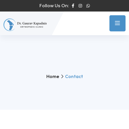
Follow Us On:
Home
Contact