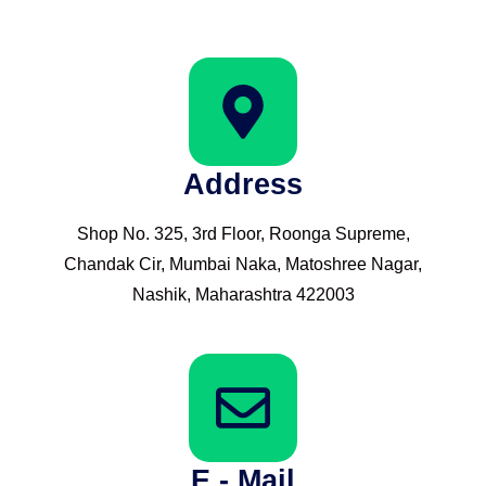
Address
Shop No. 325, 3rd Floor, Roonga Supreme,
Chandak Cir, Mumbai Naka, Matoshree Nagar,
Nashik, Maharashtra 422003
E - Mail