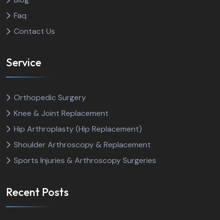
Faq
Contact Us
Service
Orthopedic Surgery
Knee & Joint Replacement
Hip Arthroplasty (Hip Replacement)
Shoulder Arthroscopy & Replacement
Sports Injuries & Arthroscopy Surgeries
Recent Posts